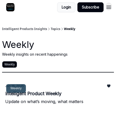
Login
Subscribe
Intelligent Products Insights
Topics
Weekly
Weekly
Weekly insights on recent happenings
Weekly
Jun 16, 2025
Weekly
Intelligent Product Weekly
Update on what’s moving, what matters