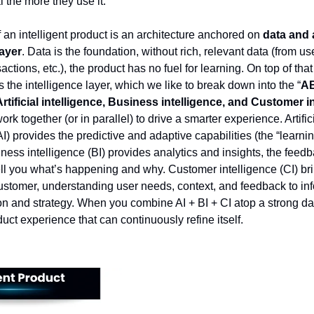
 the more they use it.
f an intelligent product is an architecture anchored on
data and 
layer
. Data is the foundation, without rich, relevant data (from us
actions, etc.), the product has no fuel for learning. On top of that
s the intelligence layer, which we like to break down into the “
A
Artificial intelligence, Business intelligence, and Customer i
rk together (or in parallel) to drive a smarter experience. Artific
AI) provides the predictive and adaptive capabilities (the “learnin
ness intelligence (BI) provides analytics and insights, the feed
tell you what’s happening and why. Customer intelligence (CI) bri
customer, understanding user needs, context, and feedback to in
on and strategy. When you combine AI + BI + CI atop a strong da
uct experience that can continuously refine itself.