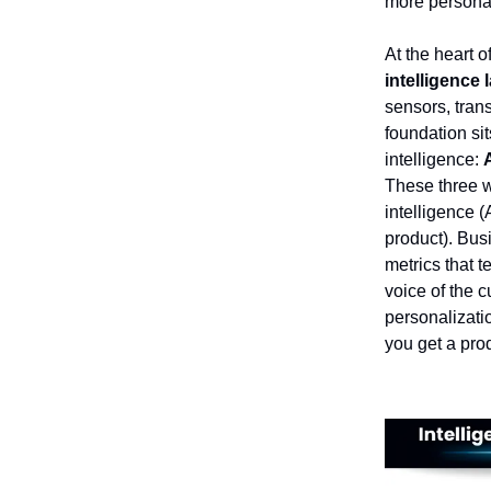
more personal
At the heart o
intelligence 
sensors, trans
foundation sit
intelligence:
These three wo
intelligence (
product). Busi
metrics that 
voice of the 
personalizati
you get a prod