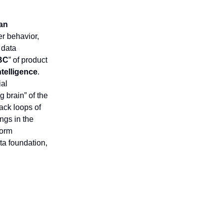
an
er behavior,
 data
BC
” of product
ntelligence
.
ial
g brain” of the
back loops of
ngs in the
form
ta foundation,