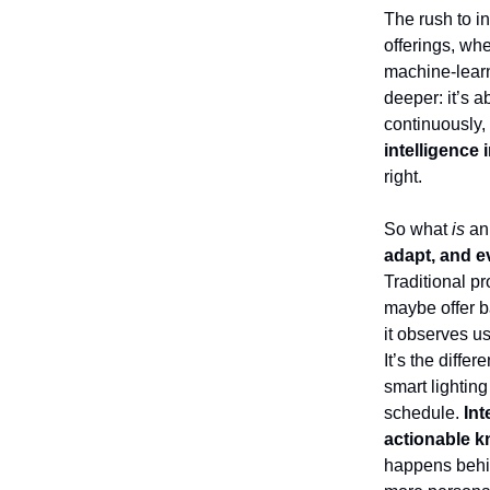
The rush to in
offerings, wh
machine-learn
deeper: it’s 
continuously,
intelligence i
right.
So what
is
an 
adapt, and e
Traditional p
maybe offer ba
it observes u
It’s the diffe
smart lighting
schedule.
Int
actionable k
happens behin