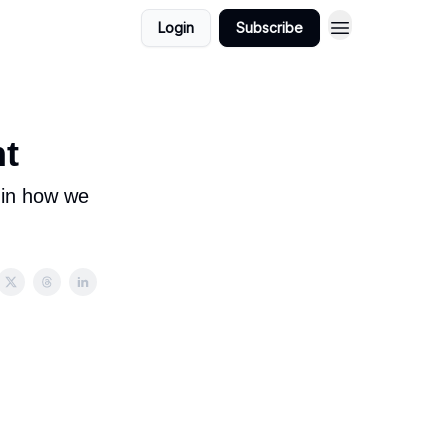
Login
Subscribe
nt
t in how we