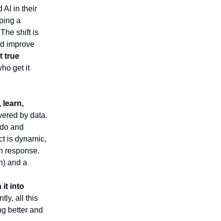
AI in their
pping a
 The shift is
nd improve
t true
ho get it
, learn,
wered by data.
 do and
ct is dynamic,
in response.
on) and a
it into
tly, all this
ing better and