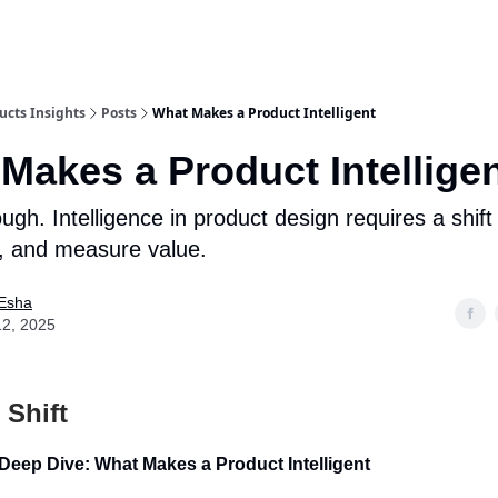
ucts Insights
Posts
What Makes a Product Intelligent
Makes a Product Intellige
ough. Intelligence in product design requires a shif
ld, and measure value.
Esha
12, 2025
 Shift
Deep Dive: What Makes a Product Intelligent