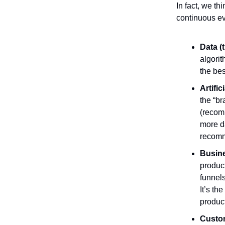
In fact, we th
continuous ev
Data (
algorit
the bes
Artific
the “br
(recom
more d
recomm
Busine
product
funnel
It’s th
product
Custom