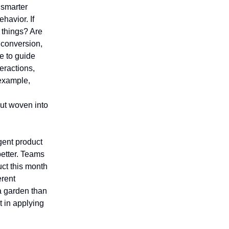
 smarter
ehavior. If
t things? Are
 conversion,
e to guide
eractions,
 example,
but woven into
igent product
better. Teams
uct this month
erent
 a garden than
t in applying