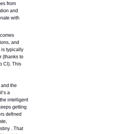
mes from
ation and
onate with
e comes
tions, and
is typically
r (thanks to
o CI). This
, and the
it’s a
he intelligent
keeps getting
ers defined
ate,
tiny . That