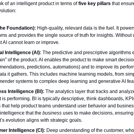
ink of an intelligent product in terms of
five key pillars
that ensure
olution:
the Foundation):
High-quality, relevant data is the fuel. It powe
hms and provides the single source of truth for insights. Without
t AI cannot learn or improve.
ial Intelligence (AI):
The predictive and prescriptive algorithms e
ain” of the product. AI enables the product to make smart decisi
mendations, predictions, automations) and to improve its perfo
ata it gathers. This includes machine learning models, from sim
ender systems to complex deep learning and generative AI fea
ss Intelligence (BI):
The analytics layer that tracks and analy
 is performing. BI is typically descriptive, think dashboards, KPI
s that help product teams understand user behavior and busine
e intelligence that the
business
uses to make decisions, ensuring
’s evolution aligns with strategic goals.
er Intelligence (CI):
Deep understanding of the customer, who 