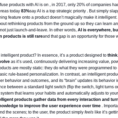
fuse products with AI is on , in 2017, only 20% of companies had 
ereas today
83%
say AI is a top strategic priority . But simply sla
ing feature onto a product doesn’t magically make it
intelligent
.
about rethinking products from the ground up so they can learn a
 not just launch-and-leave. In other words,
AI is everywhere, bu
n products is still rare
and that gap is an opportunity for those w
intelligent product? In essence, it’s a product designed to
think
volve
as it’s used, continuously delivering increasing value, po
roducts are mostly static: they do what they were programmed to
sic rule-based personalization. In contrast, an intelligent produ
ser behavior and outcomes, and its “brain” updates its behavior 
rence between a standard light switch (flip the switch, light turns 
 system that learns your habits and automatically adjusts to your
elligent products gather data from every interaction and turn 
nowledge to improve the user experience over time
. Importan
d the scenes; to the user, the product simply
feels
like it’s gett