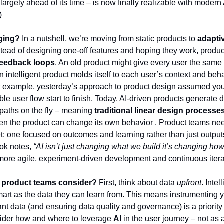
 largely ahead of its time – is now finally realizable with modern
)
ging?
In a nutshell, we’re moving from static products to
adaptiv
nstead of designing one-off features and hoping they work, prod
feedback loops
. An old product might give every user the same 
 intelligent product molds itself to each user’s context and beha
or example, yesterday’s approach to product design assumed yo
ble user flow start to finish. Today, AI-driven products generate
paths on the fly – meaning
traditional linear design processe
n the product can change its own behavior . Product teams ne
: one focused on outcomes and learning rather than just output
ok notes,
“AI isn’t just changing what we build it’s changing ho
r more agile, experiment-driven development and continuous itera
 product teams consider?
First, think about data
upfront
. Inte
mart as the data they can learn from. This means instrumenting y
ant data (and ensuring data quality and governance) is a priority
ider how and where to leverage
AI
in the user journey – not as 