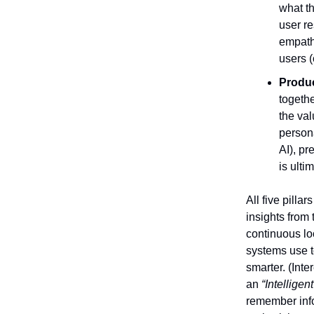
what t
user r
empathe
users (
Produc
togethe
the val
persona
AI), pr
is ulti
All five pilla
insights from
continuous loo
systems use to
smarter. (Inte
an
“Intelligen
remember info