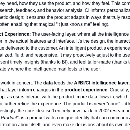
hey need, how they use the product, and how they feel. This co
esearch, feedback, and behavior analysis. CI informs personaliz
tic design; it ensures the product adapts in ways that truly res
often enabling that magical “it just knows me” feeling).
t Experience:
The user-facing layer, where all the intelligenc
r in the actual features and interface. It’s the design, the interac
ue delivered to the customer. An intelligent product’s experience 
lized, fluid, and responsive. It may proactively adjust to the use
esent timely insights (thanks to BI), and feel tailor-made (thanks t
mately where the intelligence manifests to the user.
rs work in concert. The
data
feeds the
AI/BI/CI intelligence layer
 that layer inform changes in the
product experience
. Crucially, 
p: as users interact with the product, more data flows in, which t
 further refine the experience. The product is never “done” – it 
restingly, the core idea isn’t entirely new: back in 2002 research
t Product”
as a product with a unique identity that can communic
rmation about itself, and even make decisions about its own des