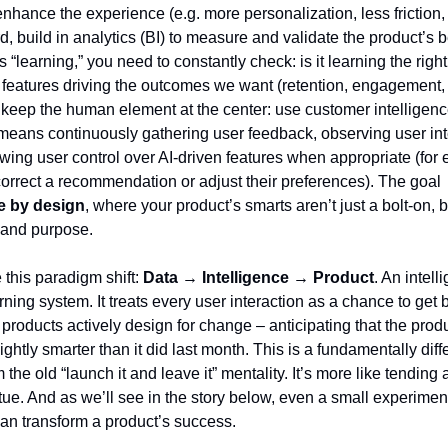
enhance the experience (e.g. more personalization, less friction,
rd, build in analytics (BI) to measure and validate the product’s b
s “learning,” you need to constantly check: is it learning the righ
nt features driving the outcomes we want (retention, engagement,
y, keep the human element at the center: use customer intelligenc
 means continuously gathering user feedback, observing user int
wing user control over AI-driven features when appropriate (for
 correct a recommendation or adjust their preferences). The goal
ce by design
, where your product’s smarts aren’t just a bolt-on, 
c and purpose.
this paradigm shift:
Data → Intelligence → Product
. An intell
rning system. It treats every user interaction as a chance to get 
 products actively design for change – anticipating that the prod
ightly smarter than it did last month. This is a fundamentally diff
the old “launch it and leave it” mentality. It’s more like tending
atue. And as we’ll see in the story below, even a small experimen
can transform a product’s success.