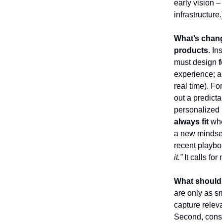
early vision –
infrastructure.
What’s chan
products
. I
must design
experience; an
real time). F
out a predicta
personalized 
always fit
whe
a new mindset
recent playbo
it.”
It calls fo
What should
are only as s
capture relev
Second, cons