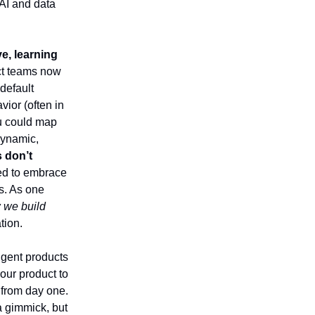
 AI and data
e, learning
uct teams now
default
vior (often in
u could map
 dynamic,
s don’t
ed to embrace
s. As one
w we build
tion.
lligent products
our product to
 from day one.
a gimmick, but