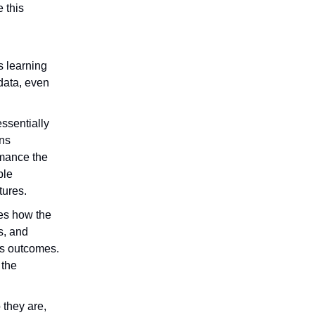
 this
rs learning
 data, even
ssentially
ons
rmance the
ple
tures.
zes how the
s, and
ss outcomes.
 the
they are,