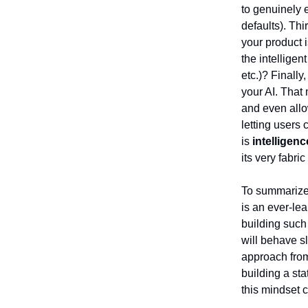
to genuinely 
defaults). Thi
your product i
the intellige
etc.)? Finall
your AI. That
and even allo
letting users
is
intelligen
its very fabri
To summarize 
is an ever-lea
building such
will behave sl
approach from 
building a st
this mindset 