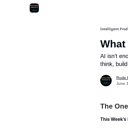
Intelligent Prod
What 
AI isn’t en
think, bui
Rode 
June 
The One
This Week’s 